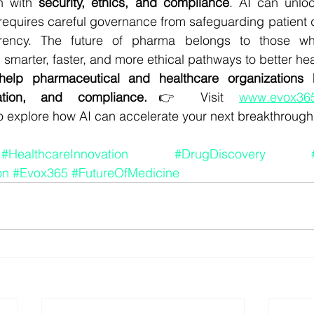
n with 
security, ethics, and compliance
. AI can unloc
o requires careful governance from safeguarding patient 
arency. The future of pharma belongs to those who
g smarter, faster, and more ethical pathways to better h
elp pharmaceutical and healthcare organizations h
ation, and compliance.
👉 Visit 
www.evox365
to explore how AI can accelerate your next breakthrough
#HealthcareInnovation
#DrugDiscovery
on
#Evox365
#FutureOfMedicine