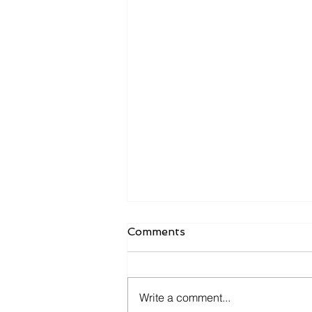
Comments
Write a comment...