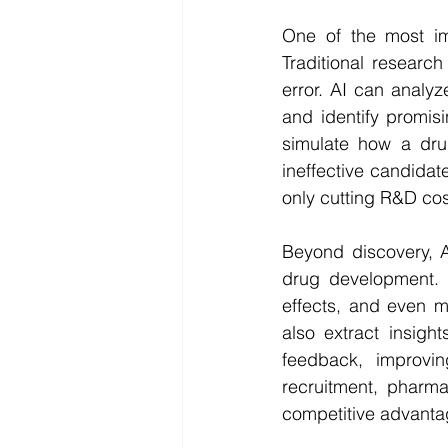
One of the most im
Traditional research
error. AI can analyze
and identify promis
simulate how a dru
ineffective candidat
only cutting R&D cos
Beyond discovery, A
drug development. In
effects, and even m
also extract insigh
feedback, improvin
recruitment, pharma
competitive advanta