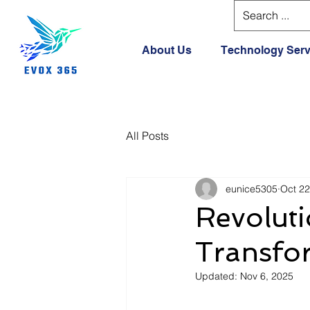
About Us
Technology Serv
All Posts
eunice5305
Oct 22
Revoluti
Transfor
Updated:
Nov 6, 2025