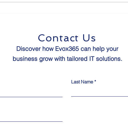
The Future of Human-
8 St
Agent Interaction:
Proo
Predictions for the Next
Age 
Decade
Contact Us
Discover how Evox365 can help your
business grow with tailored IT solutions.​​
Last Name