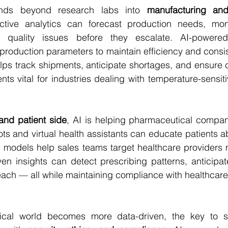
tends beyond research labs into 
manufacturing and
ictive analytics can forecast production needs, mon
t quality issues before they escalate. AI-powere
 production parameters to maintain efficiency and consist
lps track shipments, anticipate shortages, and ensure 
ts vital for industries dealing with temperature-sensiti
and patient side
, AI is helping pharmaceutical compan
s and virtual health assistants can educate patients a
e models help sales teams target healthcare providers mo
iven insights can detect prescribing patterns, anticip
each — all while maintaining compliance with healthcare 
cal world becomes more data-driven, the key to su