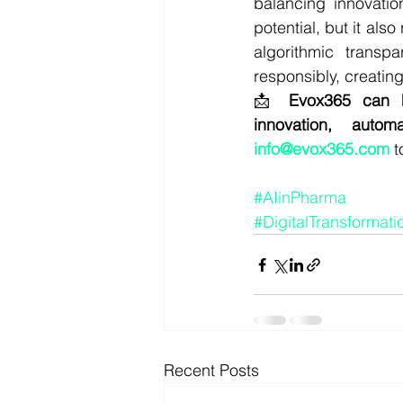
balancing innovatio
potential, but it als
algorithmic transp
responsibly, creatin
📩 
Evox365 can h
innovation, autom
info@evox365.com
 
#AIinPharma
#DigitalTransformati
Recent Posts