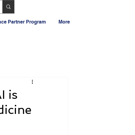
ance Partner Program
More
 is
dicine