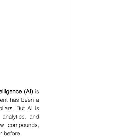
ntelligence (AI)
 is 
ent has been a 
lars. But AI is 
analytics, and 
ew compounds, 
r before.