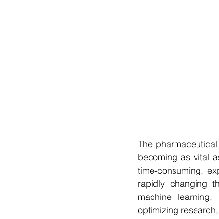
The pharmaceutical 
becoming as vital a
time-consuming, exp
rapidly changing th
machine learning,
optimizing research,