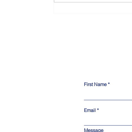
7 Common Pitfalls Small
Businesses Encounter
When Adopting AI
First Name
Email
Message