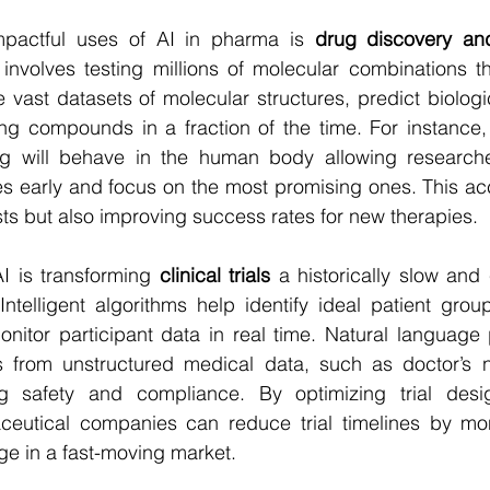
pactful uses of AI in pharma is 
drug discovery an
 involves testing millions of molecular combinations th
 vast datasets of molecular structures, predict biologic
ing compounds in a fraction of the time. For instance,
g will behave in the human body allowing researcher
es early and focus on the most promising ones. This acce
ts but also improving success rates for new therapies.
I is transforming 
clinical trials
 a historically slow and 
telligent algorithms help identify ideal patient group
onitor participant data in real time. Natural language
ts from unstructured medical data, such as doctor’s no
g safety and compliance. By optimizing trial desig
ceutical companies can reduce trial timelines by mo
ge in a fast-moving market.