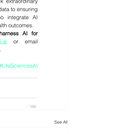
k extraordinary 
data to ensuring 
 integrate AI 
ealth outcomes.
arness AI for 
.ai
 or email 
.
#LifeSciencesAI
See All