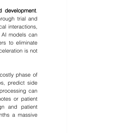
d development
. 
rough trial and 
al interactions, 
 AI models can 
s to eliminate 
leration is not 
costly phase of 
s, predict side 
 processing can 
tes or patient 
n and patient 
nths a massive 