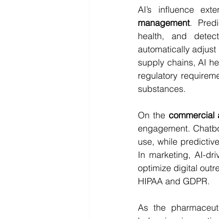
AI’s influence ex
management
. Pred
health, and detec
automatically adjust
supply chains, AI he
regulatory requiremen
substances.
On the 
commercial 
engagement. Chatbot
use, while predictiv
In marketing, AI-dr
optimize digital outr
HIPAA and GDPR.
As the pharmaceuti