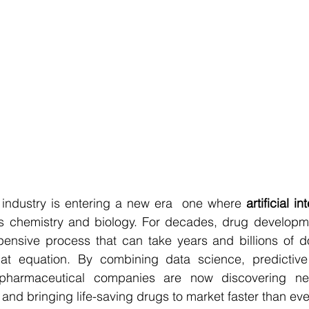
industry is entering a new era  one where 
artificial i
s chemistry and biology. For decades, drug developm
ensive process that can take years and billions of dol
at equation. By combining data science, predictive 
 pharmaceutical companies are now discovering n
 and bringing life-saving drugs to market faster than eve