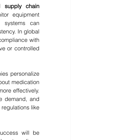
 supply chain 
itor equipment 
d systems can 
ency. In global 
compliance with 
ve or controlled 
ies personalize 
bout medication 
re effectively. 
ate demand, and 
regulations like 
ccess will be 