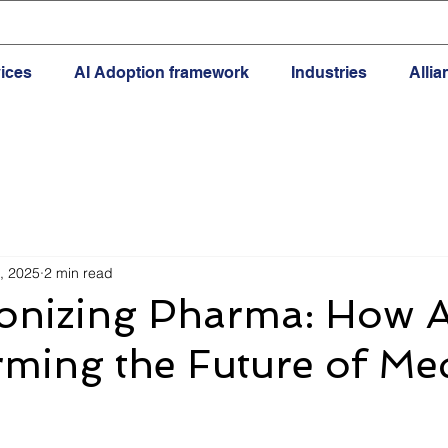
ices
AI Adoption framework
Industries
Alli
, 2025
2 min read
onizing Pharma: How AI
ming the Future of Me