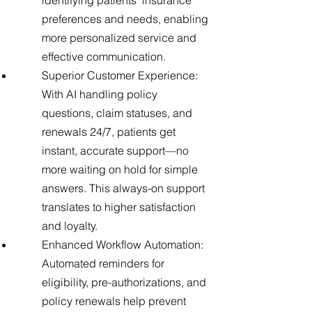
identifying patients’ insurance
preferences and needs, enabling
more personalized service and
effective communication.
Superior Customer Experience:
With AI handling policy
questions, claim statuses, and
renewals 24/7, patients get
instant, accurate support—no
more waiting on hold for simple
answers. This always-on support
translates to higher satisfaction
and loyalty.
Enhanced Workflow Automation:
Automated reminders for
eligibility, pre-authorizations, and
policy renewals help prevent