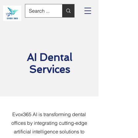
AI Dental
Services
Evox365 AI is transforming dental
offices by integrating cutting-edge
artificial intelligence solutions to