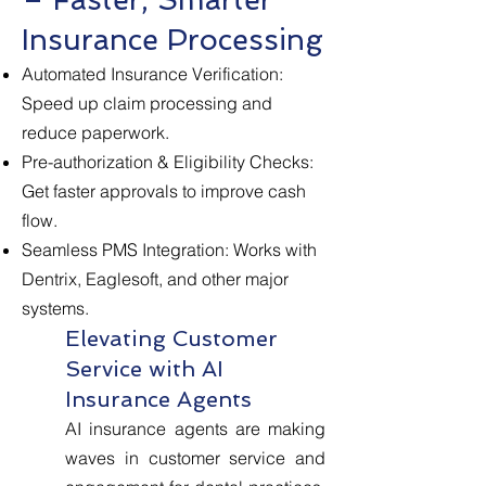
Insurance Processing
Automated Insurance Verification:
Speed up claim processing and
reduce paperwork.
Pre-authorization & Eligibility Checks:
Get faster approvals to improve cash
flow.
Seamless PMS Integration: Works with
Dentrix, Eaglesoft, and other major
systems.
Elevating Customer
Service with AI
Insurance Agents
AI insurance agents are making
waves in customer service and