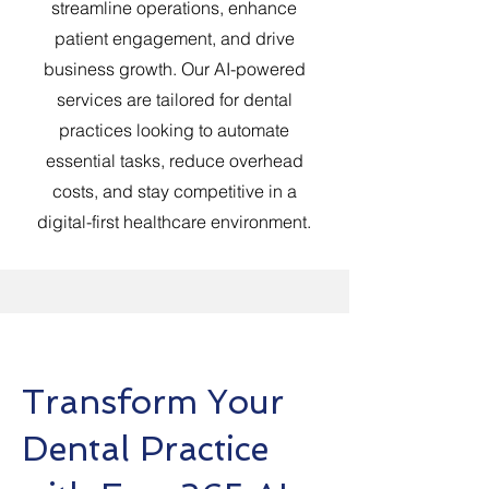
streamline operations, enhance
patient engagement, and drive
business growth. Our AI-powered
services are tailored for dental
practices looking to automate
essential tasks, reduce overhead
costs, and stay competitive in a
digital-first healthcare environment.
Transform Your
Dental Practice