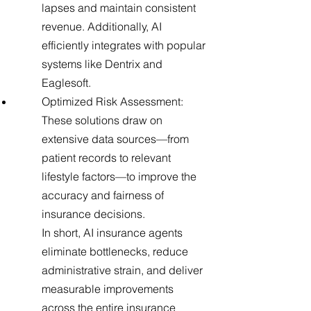
lapses and maintain consistent
revenue. Additionally, AI
efficiently integrates with popular
systems like Dentrix and
Eaglesoft.
Optimized Risk Assessment:
These solutions draw on
extensive data sources—from
patient records to relevant
lifestyle factors—to improve the
accuracy and fairness of
insurance decisions.
In short, AI insurance agents
eliminate bottlenecks, reduce
administrative strain, and deliver
measurable improvements
across the entire insurance