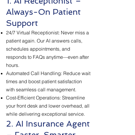
1. AI Receptionist –
Always-On Patient
Support
24/7 Virtual Receptionist: Never miss a
patient again. Our AI answers calls,
schedules appointments, and
responds to FAQs anytime—even after
hours.
Automated Call Handling: Reduce wait
times and boost patient satisfaction
with seamless call management.
Cost-Efficient Operations: Streamline
your front desk and lower overhead, all
while delivering exceptional service.
2. AI Insurance Agent
– Faster, Smarter