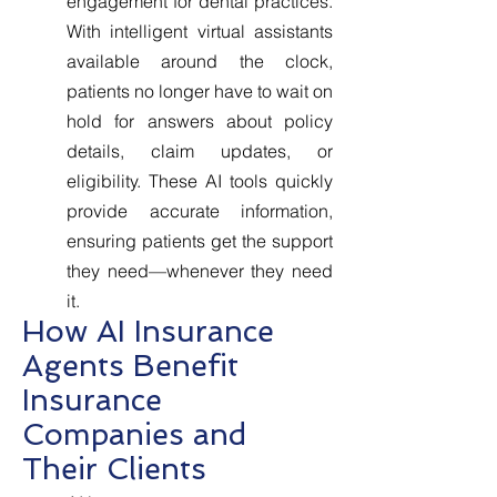
engagement for dental practices.
With intelligent virtual assistants
available around the clock,
patients no longer have to wait on
hold for answers about policy
details, claim updates, or
eligibility. These AI tools quickly
provide accurate information,
ensuring patients get the support
they need—whenever they need
it.
How AI Insurance
Agents Benefit
Insurance
Companies and
Their Clients