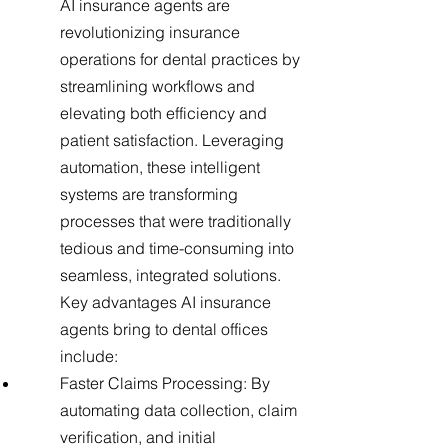
AI insurance agents are
revolutionizing insurance
operations for dental practices by
streamlining workflows and
elevating both efficiency and
patient satisfaction. Leveraging
automation, these intelligent
systems are transforming
processes that were traditionally
tedious and time-consuming into
seamless, integrated solutions.
Key advantages AI insurance
agents bring to dental offices
include:
Faster Claims Processing: By
automating data collection, claim
verification, and initial