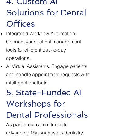
4. Custom AI
Solutions for Dental
Offices
Integrated Workflow Automation:
Connect your patient management
tools for efficient day-to-day
operations.
AI Virtual Assistants: Engage patients
and handle appointment requests with
intelligent chatbots.
5. State-Funded AI
Workshops for
Dental Professionals
As part of our commitment to
advancing Massachusetts dentistry,