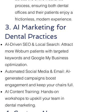
process, ensuring both dental
offices and their patients enjoy a
frictionless, modern experience.
3. AI Marketing for
Dental Practices
AI-Driven SEO & Local Search: Attract
more Woburn patients with targeted
keywords and Google My Business
optimization.
Automated Social Media & Email: AI-
generated campaigns boost
engagement and keep your chairs full.
AI Content Training: Hands-on
workshops to upskill your team in
dental marketing.