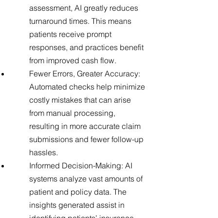
assessment, AI greatly reduces
turnaround times. This means
patients receive prompt
responses, and practices benefit
from improved cash flow.
Fewer Errors, Greater Accuracy:
Automated checks help minimize
costly mistakes that can arise
from manual processing,
resulting in more accurate claim
submissions and fewer follow-up
hassles.
Informed Decision-Making: AI
systems analyze vast amounts of
patient and policy data. The
insights generated assist in