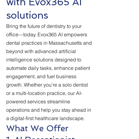
with Evox365 AI
solutions
Bring the future of dentistry to your
office—today. Evox365 AI empowers
dental practices in Massachusetts and
beyond with advanced artificial
intelligence solutions designed to
automate daily tasks, enhance patient
engagement, and fuel business
growth. Whether you’re a solo dentist
or a multi-location practice, our AI-
powered services streamline
operations and help you stay ahead in
a digital-first healthcare landscape.
What We Offer