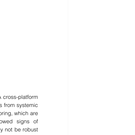
 cross-platform 
s from systemic 
oring, which are 
howed signs of 
y not be robust 