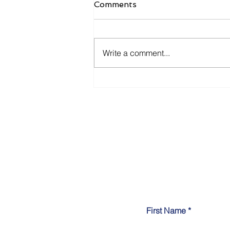
Comments
Write a comment...
7 Common Pitfalls Small
Businesses Encounter
When Adopting AI
First Name