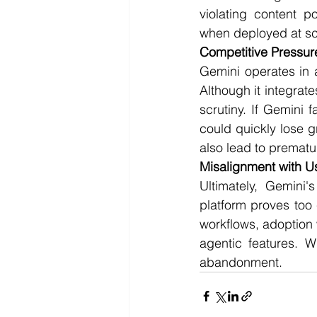
violating content p
when deployed at sc
Competitive Pressur
Gemini operates in a
Although it integrat
scrutiny. If Gemini f
could quickly lose g
also lead to prematu
Misalignment with 
Ultimately, Gemini'
platform proves too 
workflows, adoption 
agentic features. Wi
abandonment.