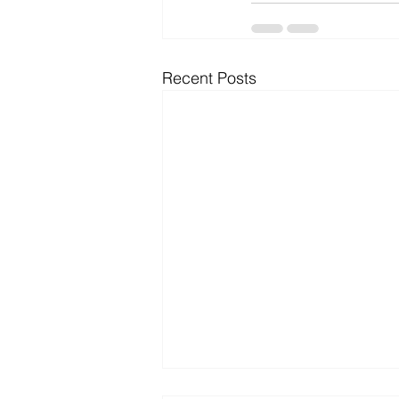
Recent Posts