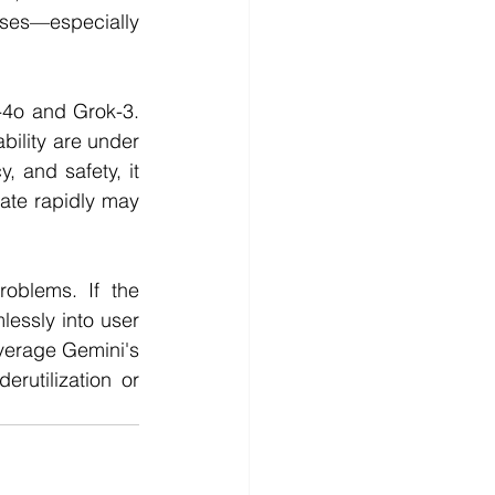
ses—especially 
-4o and Grok-3. 
ility are under 
, and safety, it 
ate rapidly may 
oblems. If the 
essly into user 
verage Gemini's 
rutilization or 