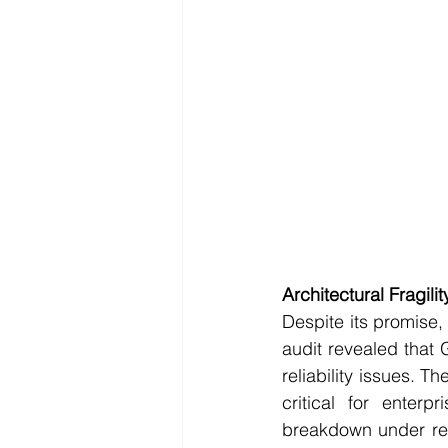
Architectural Fragilit
Despite its promise,
audit revealed that 
reliability issues. Th
critical for enterp
breakdown under real