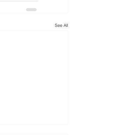
See All