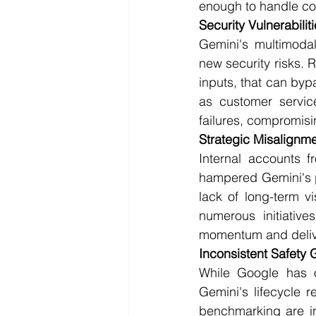
enough to handle co
Security Vulnerabilit
Gemini's multimodal
new security risks. 
inputs, that can byp
as customer servic
failures, compromisin
Strategic Misalignme
Internal accounts f
hampered Gemini's p
lack of long-term v
numerous initiatives
momentum and deliv
Inconsistent Safety
While Google has ou
Gemini's lifecycle 
benchmarking are in