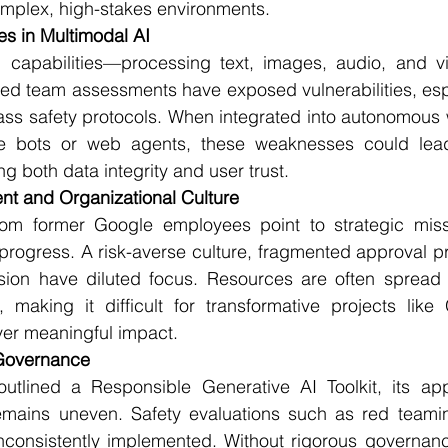
mplex, high-stakes environments.
ies in Multimodal AI
 capabilities—processing text, images, audio, and v
Red team assessments have exposed vulnerabilities, espec
ass safety protocols. When integrated into autonomous 
e bots or web agents, these weaknesses could lead
g both data integrity and user trust.
nt and Organizational Culture
rom former Google employees point to strategic miss
rogress. A risk-averse culture, fragmented approval pr
ision have diluted focus. Resources are often spread t
, making it difficult for transformative projects like
er meaningful impact.
 Governance
tlined a Responsible Generative AI Toolkit, its appl
remains uneven. Safety evaluations such as red teamin
consistently implemented. Without rigorous governance