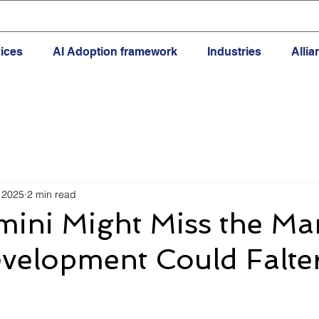
ices
AI Adoption framework
Industries
Alli
 2025
2 min read
ini Might Miss the Mar
velopment Could Falte