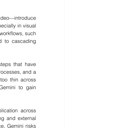
ideo—introduce 
ially in visual 
workflows, such 
 to cascading 
teps that have 
ocesses, and a 
oo thin across 
 Gemini to gain 
ication across 
g and external 
, Gemini risks 