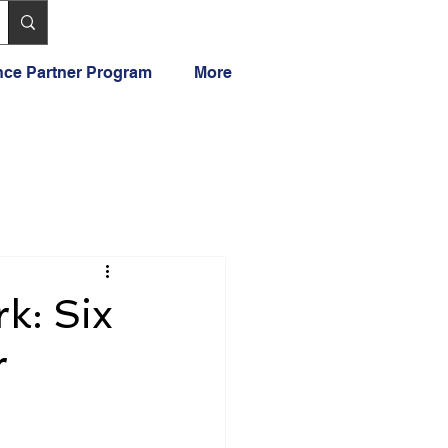
ance Partner Program
More
k: Six
r