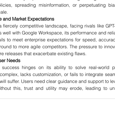
olicies, spreading misinformation, or perpetuating bia
ale.
e and Market Expectations
 fiercely competitive landscape, facing rivals like GPT
es well with Google Workspace, its performance and reliab
ails to meet enterprise expectations for speed, accuracy
round to more agile competitors. The pressure to innov
re releases that exacerbate existing flaws.
User Needs
s success hinges on its ability to solve real-world pr
complex, lacks customization, or fails to integrate seaml
will suffer. Users need clear guidance and support to le
thout this, trust and utility may erode, leading to unde