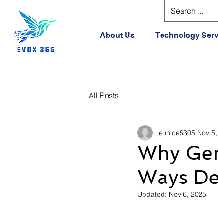
About Us
Technology Serv
All Posts
eunice5305
Nov 5,
Why Gem
Ways De
Updated:
Nov 6, 2025