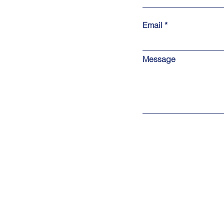
Email
Message