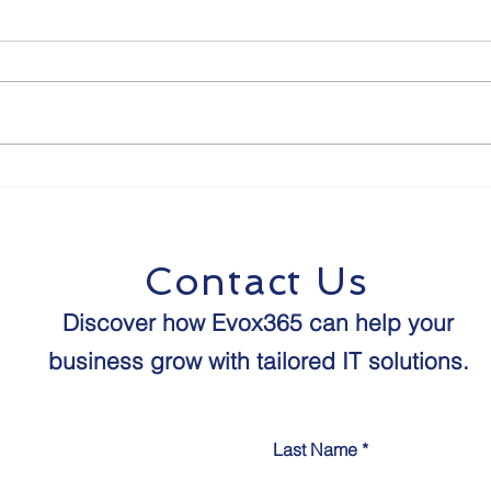
The Future of Human-
8 St
Agent Interaction:
Proo
Predictions for the Next
Age 
Decade
Contact Us
Discover how Evox365 can help your
business grow with tailored IT solutions.​​
Last Name