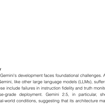
y
 Gemini's development faces foundational challenges. A
Gemini, like other large language models (LLMs), suffer
ese include failures in instruction fidelity and truth monit
rise-grade deployment. Gemini 2.5, in particular, s
-world conditions, suggesting that its architecture ma