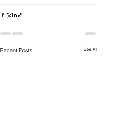
See All
Recent Posts