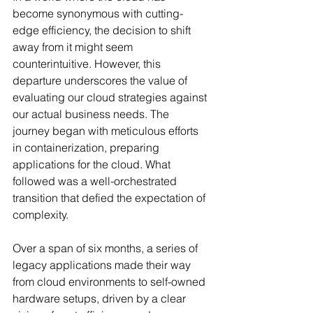
become synonymous with cutting-
edge efficiency, the decision to shift 
away from it might seem 
counterintuitive. However, this 
departure underscores the value of 
evaluating our cloud strategies against 
our actual business needs. The 
journey began with meticulous efforts 
in containerization, preparing 
applications for the cloud. What 
followed was a well-orchestrated 
transition that defied the expectation of 
complexity.
Over a span of six months, a series of 
legacy applications made their way 
from cloud environments to self-owned 
hardware setups, driven by a clear 