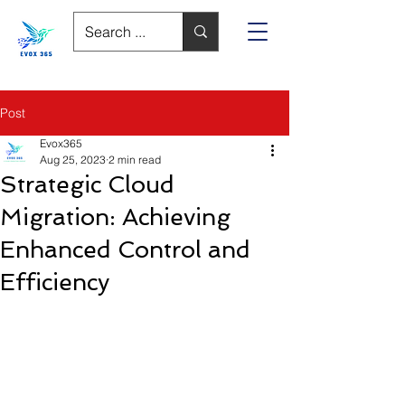
Post
Evox365
Aug 25, 2023
2 min read
Strategic Cloud
Migration: Achieving
Enhanced Control and
Efficiency