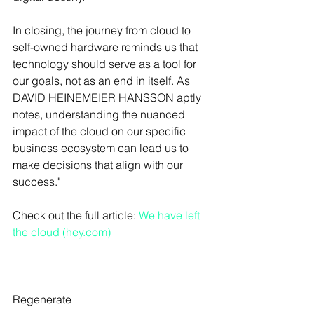
In closing, the journey from cloud to 
self-owned hardware reminds us that 
technology should serve as a tool for 
our goals, not as an end in itself. As 
DAVID HEINEMEIER HANSSON aptly 
notes, understanding the nuanced 
impact of the cloud on our specific 
business ecosystem can lead us to 
make decisions that align with our 
success."
Check out the full article: 
We have left 
the cloud (hey.com)
Regenerate