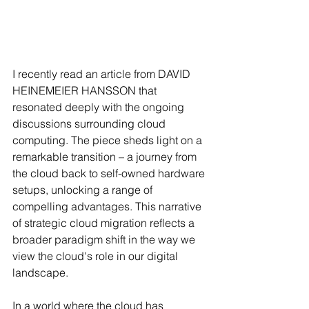
I recently read an article from DAVID 
HEINEMEIER HANSSON that 
resonated deeply with the ongoing 
discussions surrounding cloud 
computing. The piece sheds light on a 
remarkable transition – a journey from 
the cloud back to self-owned hardware 
setups, unlocking a range of 
compelling advantages. This narrative 
of strategic cloud migration reflects a 
broader paradigm shift in the way we 
view the cloud's role in our digital 
landscape.
In a world where the cloud has 