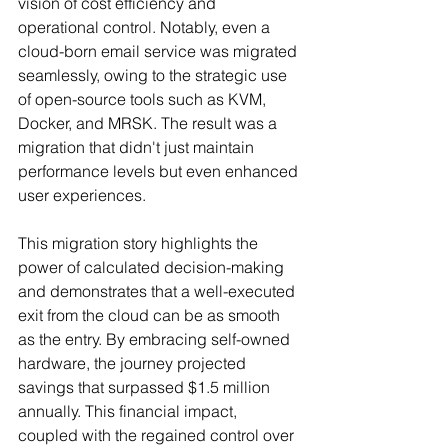
vision of cost efficiency and 
operational control. Notably, even a 
cloud-born email service was migrated 
seamlessly, owing to the strategic use 
of open-source tools such as KVM, 
Docker, and MRSK. The result was a 
migration that didn't just maintain 
performance levels but even enhanced 
user experiences.
This migration story highlights the 
power of calculated decision-making 
and demonstrates that a well-executed 
exit from the cloud can be as smooth 
as the entry. By embracing self-owned 
hardware, the journey projected 
savings that surpassed $1.5 million 
annually. This financial impact, 
coupled with the regained control over 