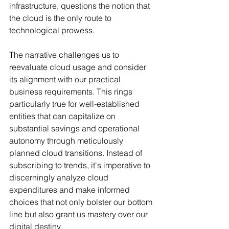
infrastructure, questions the notion that 
the cloud is the only route to 
technological prowess.
The narrative challenges us to 
reevaluate cloud usage and consider 
its alignment with our practical 
business requirements. This rings 
particularly true for well-established 
entities that can capitalize on 
substantial savings and operational 
autonomy through meticulously 
planned cloud transitions. Instead of 
subscribing to trends, it's imperative to 
discerningly analyze cloud 
expenditures and make informed 
choices that not only bolster our bottom 
line but also grant us mastery over our 
digital destiny.