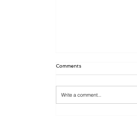
Comments
Write a comment...
7 Common Pitfalls Small
Businesses Encounter
When Adopting AI