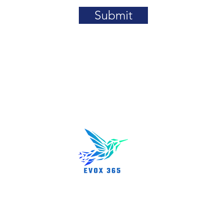
Submit
About us
rn, MA 01801
Partnershi
News/Even
Career Opp
FAQs
rved.