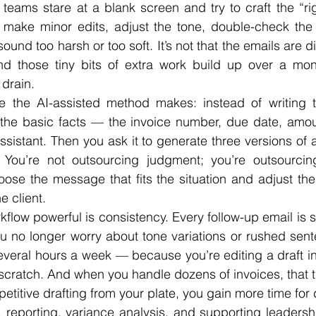
e teams stare at a blank screen and try to craft the “ri
 make minor edits, adjust the tone, double-check the i
und too harsh or too soft. It’s not that the emails are dif
And those tiny bits of extra work build up over a mont
 drain.
ce the AI-assisted method makes: instead of writing th
 the basic facts — the invoice number, due date, amoun
ssistant. Then you ask it to generate three versions of a
You’re not outsourcing judgment; you’re outsourcing 
choose the message that fits the situation and adjust th
e client.
low powerful is consistency. Every follow-up email is st
u no longer worry about tone variations or rushed sent
veral hours a week — because you’re editing a draft ins
scratch. And when you handle dozens of invoices, that 
titive drafting from your plate, you gain more time for d
 reporting, variance analysis, and supporting leadershi