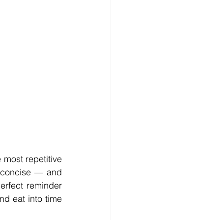
most repetitive 
t concise — and 
erfect reminder 
d eat into time 