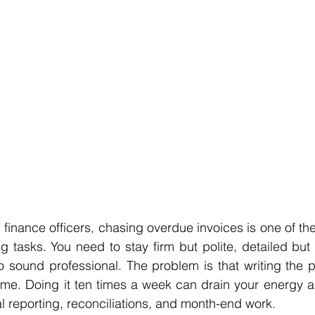
finance officers, chasing overdue invoices is one of the 
g tasks. You need to stay firm but polite, detailed bu
 sound professional. The problem is that writing the p
ime. Doing it ten times a week can drain your energy an
al reporting, reconciliations, and month-end work.