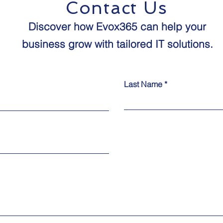
Contact Us
Discover how Evox365 can help your
business grow with tailored IT solutions.​​
Last Name