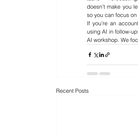
doesn’t make you les
so you can focus on t
If you’re an accoun
using AI in follow-up
AI workshop. We focu
Recent Posts