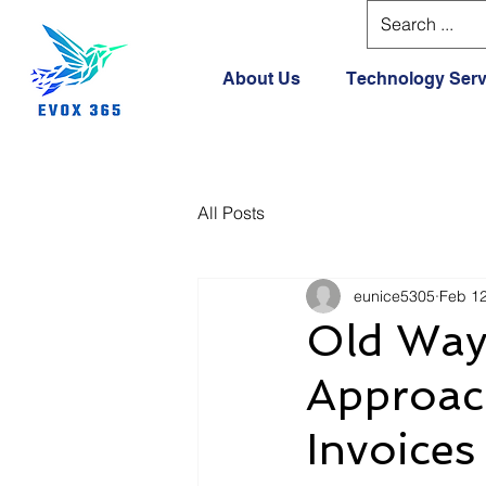
About Us
Technology Serv
All Posts
eunice5305
Feb 1
Old Way 
Approac
Invoices