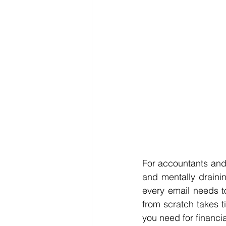
For accountants and 
and mentally drainin
every email needs to
from scratch takes t
you need for financi