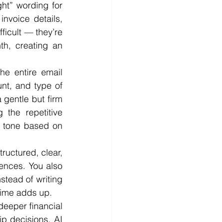
ght” wording for 
nvoice details, 
ficult — they’re 
h, creating an 
e entire email 
t, and type of 
 gentle but firm 
the repetitive 
e tone based on 
ructured, clear, 
ences. You also 
tead of writing 
time adds up.
eeper financial 
p decisions. AI 