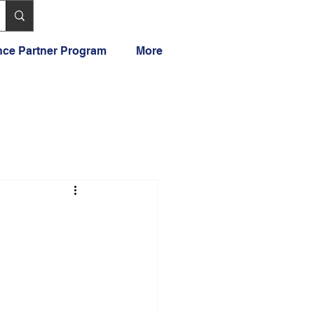
ance Partner Program
More