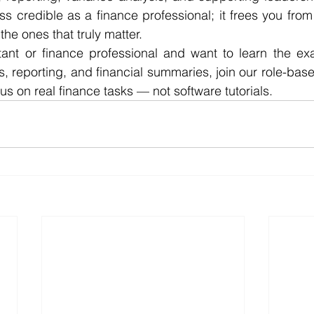
s credible as a finance professional; it frees you from 
he ones that truly matter.
tant or finance professional and want to learn the exa
s, reporting, and financial summaries, join our role-base
s on real finance tasks — not software tutorials.