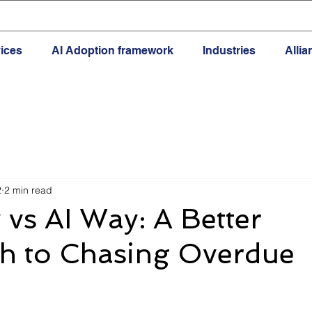
ices
AI Adoption framework
Industries
Alli
2
2 min read
vs AI Way: A Better
h to Chasing Overdue