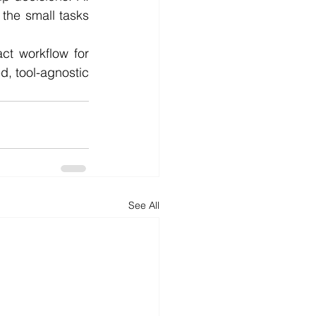
the small tasks 
ct workflow for 
d, tool-agnostic 
See All