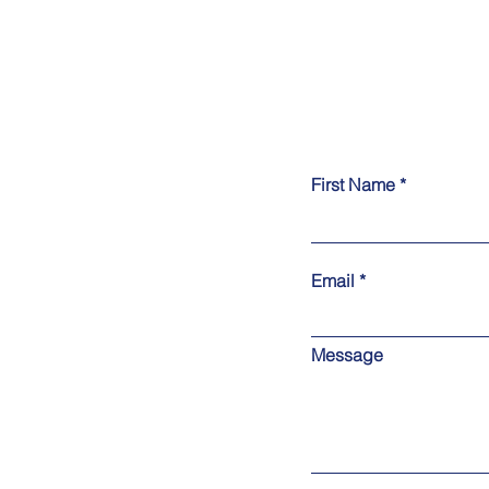
First Name
Email
Message