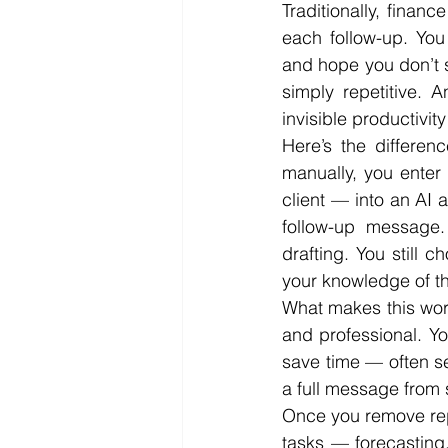
Traditionally, financ
each follow-up. You
and hope you don’t so
simply repetitive. 
invisible productivity
Here’s the differen
manually, you enter
client — into an AI a
follow-up message. 
drafting. You still 
your knowledge of th
What makes this workf
and professional. Yo
save time — often se
a full message from 
Once you remove repe
tasks — forecasting,