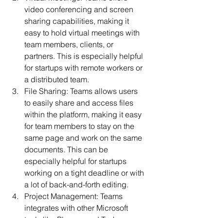
video conferencing and screen 
sharing capabilities, making it 
easy to hold virtual meetings with 
team members, clients, or 
partners. This is especially helpful 
for startups with remote workers or 
a distributed team.
File Sharing: Teams allows users 
to easily share and access files 
within the platform, making it easy 
for team members to stay on the 
same page and work on the same 
documents. This can be 
especially helpful for startups 
working on a tight deadline or with 
a lot of back-and-forth editing.
Project Management: Teams 
integrates with other Microsoft 