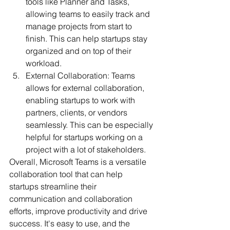
tools like Planner and Tasks, 
allowing teams to easily track and 
manage projects from start to 
finish. This can help startups stay 
organized and on top of their 
workload.
External Collaboration: Teams 
allows for external collaboration, 
enabling startups to work with 
partners, clients, or vendors 
seamlessly. This can be especially 
helpful for startups working on a 
project with a lot of stakeholders.
Overall, Microsoft Teams is a versatile 
collaboration tool that can help 
startups streamline their 
communication and collaboration 
efforts, improve productivity and drive 
success. It's easy to use, and the 