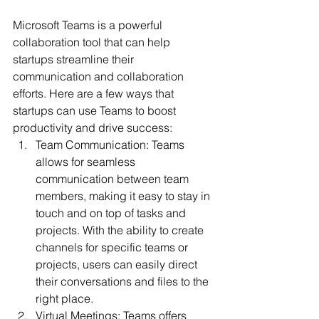
Microsoft Teams is a powerful 
collaboration tool that can help 
startups streamline their 
communication and collaboration 
efforts. Here are a few ways that 
startups can use Teams to boost 
productivity and drive success:
Team Communication: Teams 
allows for seamless 
communication between team 
members, making it easy to stay in 
touch and on top of tasks and 
projects. With the ability to create 
channels for specific teams or 
projects, users can easily direct 
their conversations and files to the 
right place.
Virtual Meetings: Teams offers 