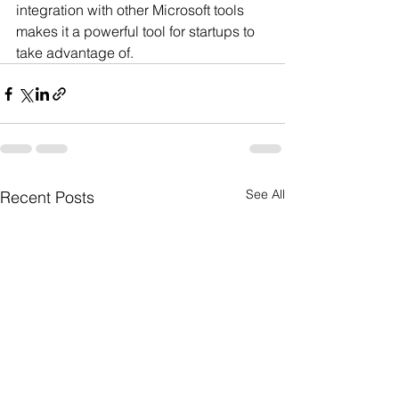
integration with other Microsoft tools 
makes it a powerful tool for startups to 
take advantage of.
See All
Recent Posts