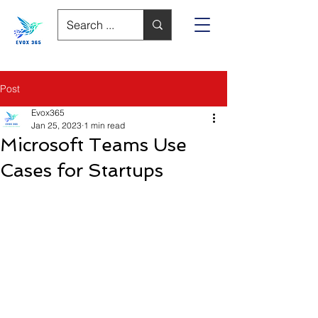
Post
Evox365
Jan 25, 2023
1 min read
Microsoft Teams Use
Cases for Startups