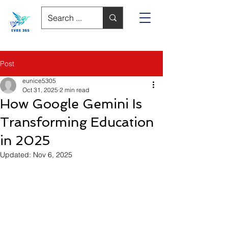
Post
eunice5305
Oct 31, 2025
2 min read
How Google Gemini Is
Transforming Education
in 2025
Updated:
Nov 6, 2025