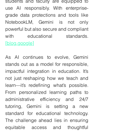
students and faculty are equipped to 
use AI responsibly. With enterprise-
grade data protections and tools like 
NotebookLM, Gemini is not only 
powerful but also secure and compliant 
with educational standards. 
[
blog.google
]
As AI continues to evolve, Gemini 
stands out as a model for responsible, 
impactful integration in education. It’s 
not just reshaping how we teach and 
learn—it’s redefining what’s possible. 
From personalized learning paths to 
administrative efficiency and 24/7 
tutoring, Gemini is setting a new 
standard for educational technology. 
The challenge ahead lies in ensuring 
equitable access and thoughtful 