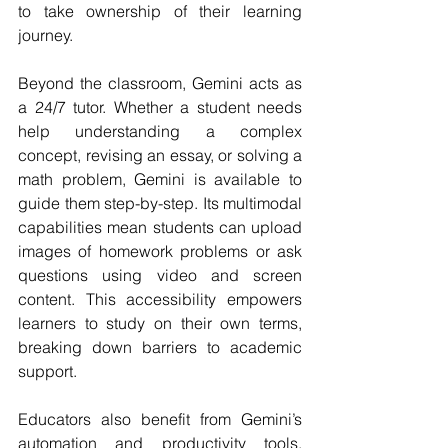
to take ownership of their learning 
journey.
Beyond the classroom, Gemini acts as 
a 24/7 tutor. Whether a student needs 
help understanding a complex 
concept, revising an essay, or solving a 
math problem, Gemini is available to 
guide them step-by-step. Its multimodal 
capabilities mean students can upload 
images of homework problems or ask 
questions using video and screen 
content. This accessibility empowers 
learners to study on their own terms, 
breaking down barriers to academic 
support.
Educators also benefit from Gemini’s 
automation and productivity tools. 