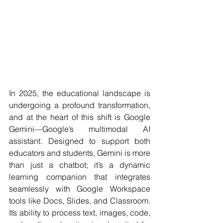
In 2025, the educational landscape is 
undergoing a profound transformation, 
and at the heart of this shift is Google 
Gemini—Google’s multimodal AI 
assistant. Designed to support both 
educators and students, Gemini is more 
than just a chatbot; it’s a dynamic 
learning companion that integrates 
seamlessly with Google Workspace 
tools like Docs, Slides, and Classroom. 
Its ability to process text, images, code, 