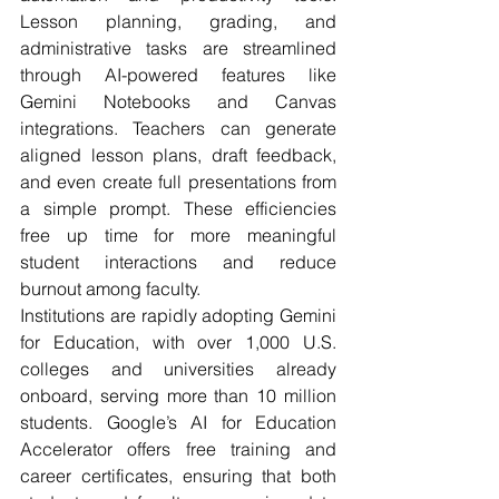
Lesson planning, grading, and 
administrative tasks are streamlined 
through AI-powered features like 
Gemini Notebooks and Canvas 
integrations. Teachers can generate 
aligned lesson plans, draft feedback, 
and even create full presentations from 
a simple prompt. These efficiencies 
free up time for more meaningful 
student interactions and reduce 
burnout among faculty.
Institutions are rapidly adopting Gemini 
for Education, with over 1,000 U.S. 
colleges and universities already 
onboard, serving more than 10 million 
students. Google’s AI for Education 
Accelerator offers free training and 
career certificates, ensuring that both 