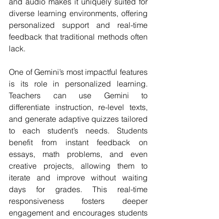
and audio makes it uniquely suited for 
diverse learning environments, offering 
personalized support and real-time 
feedback that traditional methods often 
lack.
One of Gemini’s most impactful features 
is its role in personalized learning. 
Teachers can use Gemini to 
differentiate instruction, re-level texts, 
and generate adaptive quizzes tailored 
to each student’s needs. Students 
benefit from instant feedback on 
essays, math problems, and even 
creative projects, allowing them to 
iterate and improve without waiting 
days for grades. This real-time 
responsiveness fosters deeper 
engagement and encourages students 