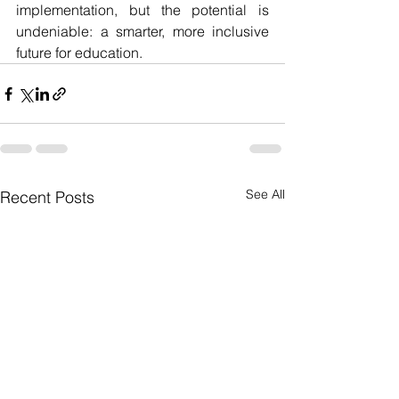
implementation, but the potential is 
undeniable: a smarter, more inclusive 
future for education.
See All
Recent Posts