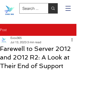
Post
Evox365
Jul 13, 2023
3 min read
Farewell to Server 2012
and 2012 R2: A Look at
Their End of Support