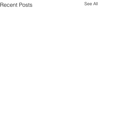
See All
Recent Posts
Comments