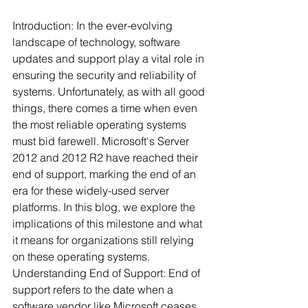
Introduction: In the ever-evolving 
landscape of technology, software 
updates and support play a vital role in 
ensuring the security and reliability of 
systems. Unfortunately, as with all good 
things, there comes a time when even 
the most reliable operating systems 
must bid farewell. Microsoft's Server 
2012 and 2012 R2 have reached their 
end of support, marking the end of an 
era for these widely-used server 
platforms. In this blog, we explore the 
implications of this milestone and what 
it means for organizations still relying 
on these operating systems.
Understanding End of Support: End of 
support refers to the date when a 
software vendor like Microsoft ceases 