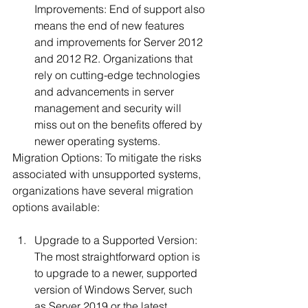
Improvements: End of support also 
means the end of new features 
and improvements for Server 2012 
and 2012 R2. Organizations that 
rely on cutting-edge technologies 
and advancements in server 
management and security will 
miss out on the benefits offered by 
newer operating systems.
Migration Options: To mitigate the risks 
associated with unsupported systems, 
organizations have several migration 
options available:
Upgrade to a Supported Version: 
The most straightforward option is 
to upgrade to a newer, supported 
version of Windows Server, such 
as Server 2019 or the latest 