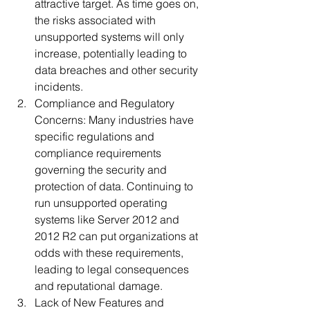
attractive target. As time goes on, 
the risks associated with 
unsupported systems will only 
increase, potentially leading to 
data breaches and other security 
incidents.
Compliance and Regulatory 
Concerns: Many industries have 
specific regulations and 
compliance requirements 
governing the security and 
protection of data. Continuing to 
run unsupported operating 
systems like Server 2012 and 
2012 R2 can put organizations at 
odds with these requirements, 
leading to legal consequences 
and reputational damage.
Lack of New Features and 