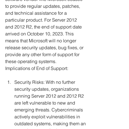
to provide regular updates, patches, 
and technical assistance for a 
particular product. For Server 2012 
and 2012 R2, the end of support date 
arrived on October 10, 2023. This 
means that Microsoft will no longer 
release security updates, bug fixes, or 
provide any other form of support for 
these operating systems.
Implications of End of Support:
Security Risks: With no further 
security updates, organizations 
running Server 2012 and 2012 R2 
are left vulnerable to new and 
emerging threats. Cybercriminals 
actively exploit vulnerabilities in 
outdated systems, making them an 