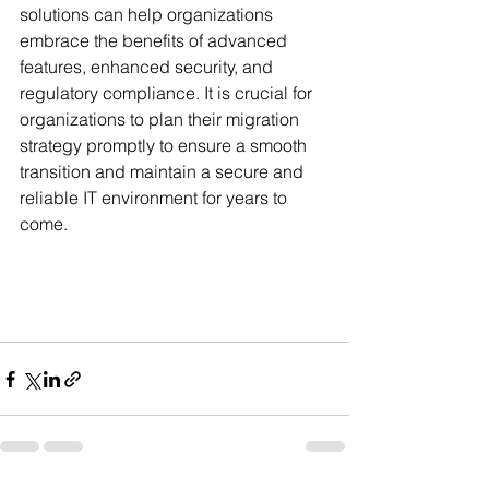
solutions can help organizations 
embrace the benefits of advanced 
features, enhanced security, and 
regulatory compliance. It is crucial for 
organizations to plan their migration 
strategy promptly to ensure a smooth 
transition and maintain a secure and 
reliable IT environment for years to 
come.