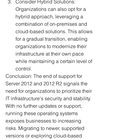
Consider Hybrid Solutions: 
Organizations can also opt for a 
hybrid approach, leveraging a 
combination of on-premises and 
cloud-based solutions. This allows 
for a gradual transition, enabling 
organizations to modernize their 
infrastructure at their own pace 
while maintaining a certain level of 
control.
Conclusion: The end of support for 
Server 2012 and 2012 R2 signals the 
need for organizations to prioritize their 
IT infrastructure's security and stability. 
With no further updates or support, 
running these operating systems 
exposes businesses to increasing 
risks. Migrating to newer, supported 
versions or exploring cloud-based 