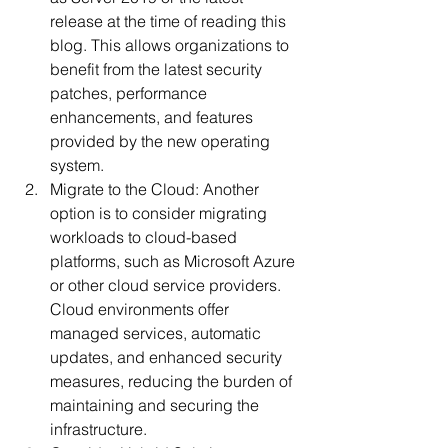
release at the time of reading this 
blog. This allows organizations to 
benefit from the latest security 
patches, performance 
enhancements, and features 
provided by the new operating 
system.
Migrate to the Cloud: Another 
option is to consider migrating 
workloads to cloud-based 
platforms, such as Microsoft Azure 
or other cloud service providers. 
Cloud environments offer 
managed services, automatic 
updates, and enhanced security 
measures, reducing the burden of 
maintaining and securing the 
infrastructure.