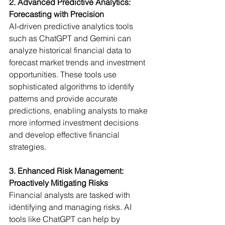
2. Advanced Predictive Analytics: 
Forecasting with Precision
AI-driven predictive analytics tools 
such as ChatGPT and Gemini can 
analyze historical financial data to 
forecast market trends and investment 
opportunities. These tools use 
sophisticated algorithms to identify 
patterns and provide accurate 
predictions, enabling analysts to make 
more informed investment decisions 
and develop effective financial 
strategies.
3. Enhanced Risk Management: 
Proactively Mitigating Risks
Financial analysts are tasked with 
identifying and managing risks. AI 
tools like ChatGPT can help by 