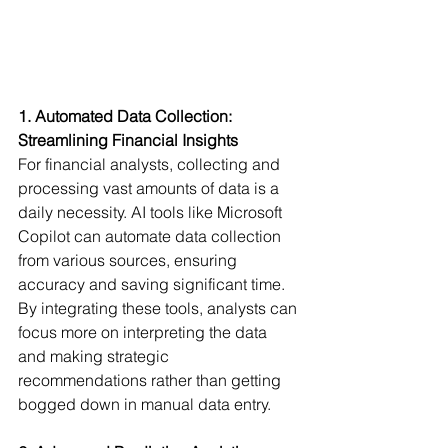
1. Automated Data Collection: 
Streamlining Financial Insights
For financial analysts, collecting and 
processing vast amounts of data is a 
daily necessity. AI tools like Microsoft 
Copilot can automate data collection 
from various sources, ensuring 
accuracy and saving significant time. 
By integrating these tools, analysts can 
focus more on interpreting the data 
and making strategic 
recommendations rather than getting 
bogged down in manual data entry.