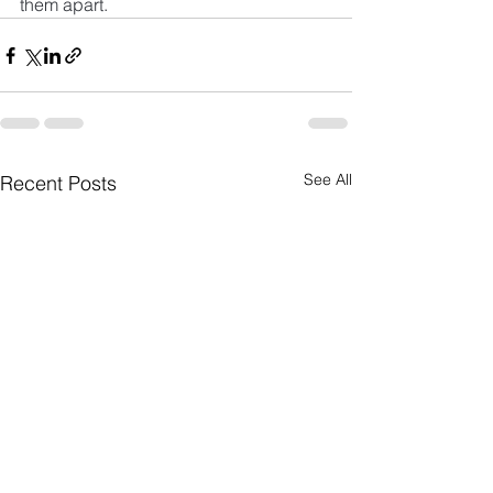
them apart.
See All
Recent Posts