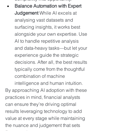
Balance Automation with Expert 
Judgement 
While AI excels at 
analysing vast datasets and 
surfacing insights, it works best 
alongside your own expertise. Use 
AI to handle repetitive analysis 
and data-heavy tasks—but let your 
experience guide the strategic 
decisions. After all, the best results 
typically come from the thoughtful 
combination of machine 
intelligence and human intuition.
By approaching AI adoption with these 
practices in mind, financial analysts 
can ensure they’re driving optimal 
results leveraging technology to add 
value at every stage while maintaining 
the nuance and judgement that sets 