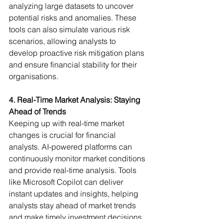
analyzing large datasets to uncover 
potential risks and anomalies. These 
tools can also simulate various risk 
scenarios, allowing analysts to 
develop proactive risk mitigation plans 
and ensure financial stability for their 
organisations.
4. Real-Time Market Analysis: Staying 
Ahead of Trends
Keeping up with real-time market 
changes is crucial for financial 
analysts. AI-powered platforms can 
continuously monitor market conditions 
and provide real-time analysis. Tools 
like Microsoft Copilot can deliver 
instant updates and insights, helping 
analysts stay ahead of market trends 
and make timely investment decisions.