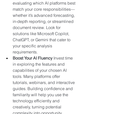
evaluating which AI platforms best 
match your core responsibilities—
whether it’s advanced forecasting, 
in-depth reporting, or streamlined 
document review. Look for 
solutions like 
Microsoft Copilot
, 
ChatGPT
, or 
Gemini
 that cater to 
your specific analysis 
requirements.
Boost Your AI Fluency 
Invest time 
in exploring the features and 
capabilities of your chosen AI 
tools. Many platforms offer 
tutorials, webinars, and interactive 
guides. Building confidence and 
familiarity will help you use the 
technology efficiently and 
creatively, turning potential 
complexity into opportunity.