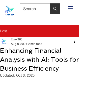
Post
Evox365
Aug 8, 2024
2 min read
Enhancing Financial
Analysis with AI: Tools for
Business Efficiency
Updated:
Oct 3, 2025