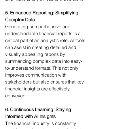
5. Enhanced Reporting: Simplifying 
Complex Data
Generating comprehensive and 
understandable financial reports is a 
critical part of an analyst's role. AI tools 
can assist in creating detailed and 
visually appealing reports by 
summarizing complex data into easy-
to-understand formats. This not only 
improves communication with 
stakeholders but also ensures that key 
financial insights are effectively 
conveyed.
6. Continuous Learning: Staying 
Informed with AI Insights
The financial industry is constantly 