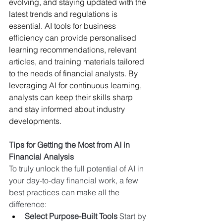
evolving, and staying updated with the 
latest trends and regulations is 
essential. AI tools for business 
efficiency can provide personalised 
learning recommendations, relevant 
articles, and training materials tailored 
to the needs of financial analysts. By 
leveraging AI for continuous learning, 
analysts can keep their skills sharp 
and stay informed about industry 
developments.
Tips for Getting the Most from AI in 
Financial Analysis
To truly unlock the full potential of AI in 
your day-to-day financial work, a few 
best practices can make all the 
difference:
Select Purpose-Built Tools 
Start by 