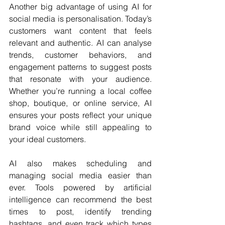
Another big advantage of using AI for 
social media is personalisation. Today’s 
customers want content that feels 
relevant and authentic. AI can analyse 
trends, customer behaviors, and 
engagement patterns to suggest posts 
that resonate with your audience. 
Whether you’re running a local coffee 
shop, boutique, or online service, AI 
ensures your posts reflect your unique 
brand voice while still appealing to 
your ideal customers.
AI also makes scheduling and 
managing social media easier than 
ever. Tools powered by artificial 
intelligence can recommend the best 
times to post, identify trending 
hashtags, and even track which types 