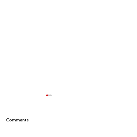
Comments