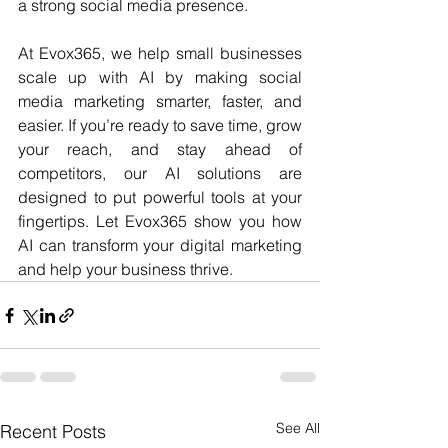
a strong social media presence.
At Evox365, we help small businesses 
scale up with AI by making social 
media marketing smarter, faster, and 
easier. If you’re ready to save time, grow 
your reach, and stay ahead of 
competitors, our AI solutions are 
designed to put powerful tools at your 
fingertips. Let Evox365 show you how 
AI can transform your digital marketing 
and help your business thrive.
See All
Recent Posts