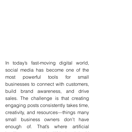
In today’s fast-moving digital world, 
social media has become one of the 
most powerful tools for small 
businesses to connect with customers, 
build brand awareness, and drive 
sales. The challenge is that creating 
engaging posts consistently takes time, 
creativity, and resources—things many 
small business owners don’t have 
enough of. That’s where artificial 