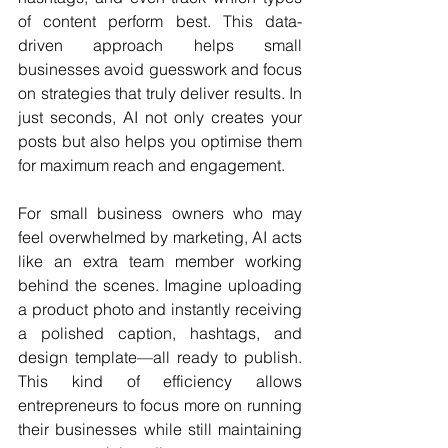
of content perform best. This data-
driven approach helps small 
businesses avoid guesswork and focus 
on strategies that truly deliver results. In 
just seconds, AI not only creates your 
posts but also helps you optimise them 
for maximum reach and engagement.
For small business owners who may 
feel overwhelmed by marketing, AI acts 
like an extra team member working 
behind the scenes. Imagine uploading 
a product photo and instantly receiving 
a polished caption, hashtags, and 
design template—all ready to publish. 
This kind of efficiency allows 
entrepreneurs to focus more on running 
their businesses while still maintaining 