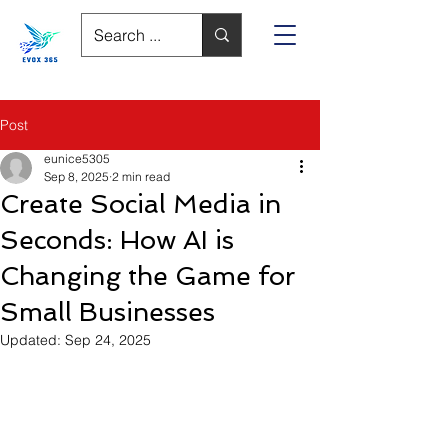
Post
eunice5305
Sep 8, 2025
2 min read
Create Social Media in
Seconds: How AI is
Changing the Game for
Small Businesses
Updated:
Sep 24, 2025