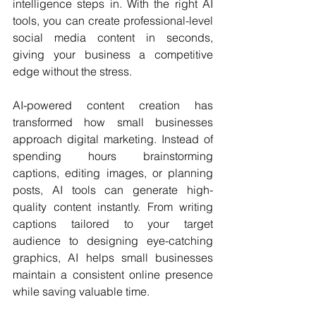
intelligence steps in. With the right AI 
tools, you can create professional-level 
social media content in seconds, 
giving your business a competitive 
edge without the stress.
AI-powered content creation has 
transformed how small businesses 
approach digital marketing. Instead of 
spending hours brainstorming 
captions, editing images, or planning 
posts, AI tools can generate high-
quality content instantly. From writing 
captions tailored to your target 
audience to designing eye-catching 
graphics, AI helps small businesses 
maintain a consistent online presence 
while saving valuable time.