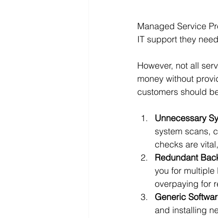
Managed Service Prov
IT support they need
However, not all ser
money without provid
customers should be
Unnecessary Sy
system scans, cl
checks are vital
Redundant Back
you for multiple
overpaying for 
Generic Software
and installing n