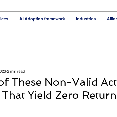
ices
AI Adoption framework
Industries
Alli
2023
2 min read
f These Non-Valid Acti
That Yield Zero Return