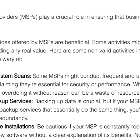
iders (MSPs) play a crucial role in ensuring that busi
. 
vices offered by MSPs are beneficial. Some activities mi
ing any real value. Here are some non-valid activities i
 wary of:
stem Scans:
 Some MSPs might conduct frequent and u
aiming they're essential for security or performance. Wh
, overdoing it without reason can be a waste of resource
up Services:
 Backing up data is crucial, but if your MS
 backup services that essentially do the same thing, you'r
redundancy.
 Installations:
 Be cautious if your MSP is constantly r
ew software without a clear explanation of its benefits. N