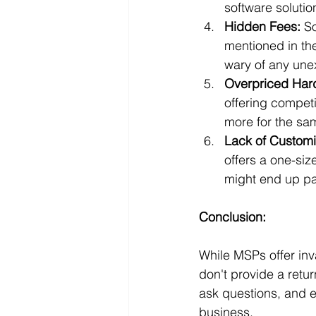
software solutio
Hidden Fees:
 S
mentioned in the
wary of any un
Overpriced Har
offering competi
more for the sa
Lack of Customi
offers a one-siz
might end up pa
Conclusion:
While MSPs offer inva
don't provide a ret
ask questions, and e
business.