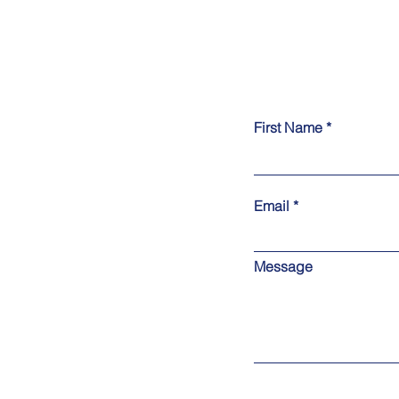
First Name
Email
Message