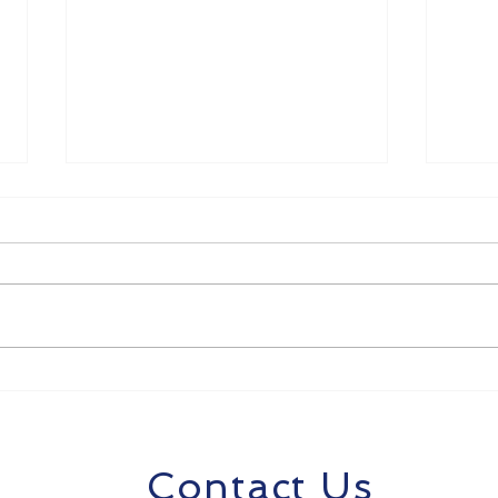
8 Strategies to Future-
Unlo
Proof Your Career in the
SMB
Age of AI
Com
AI f
Contact Us