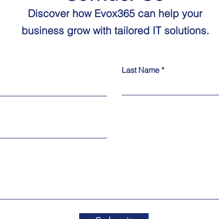
Discover how Evox365 can help your
business grow with tailored IT solutions.​​
Last Name