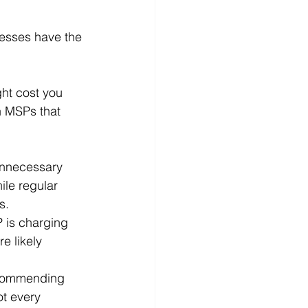
nesses have the 
ght cost you 
n MSPs that 
nnecessary 
ile regular 
s.
P is charging 
e likely 
ecommending 
ot every 