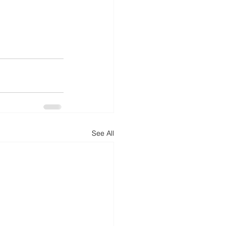
See All