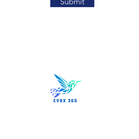
Submit
About us
rn, MA 01801
Partnershi
News/Even
Career Opp
FAQs
rved.