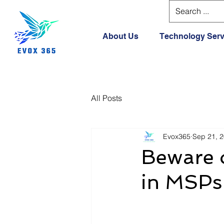
About Us
Technology Serv
All Posts
Evox365
Sep 21, 
Beware o
in MSPs 