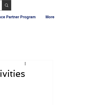
ance Partner Program
More
vities