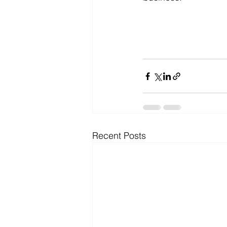
Recent Posts