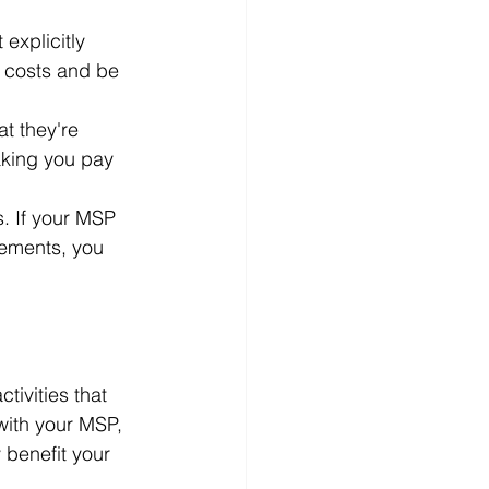
explicitly 
f costs and be 
at they're 
aking you pay 
s. If your MSP 
rements, you 
tivities that 
with your MSP, 
 benefit your 