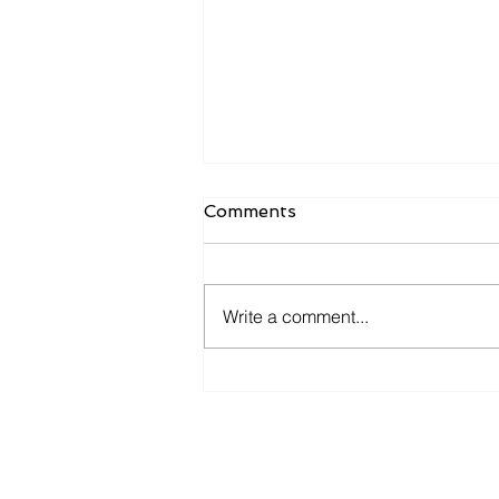
Comments
Write a comment...
The Future of Human-
Agent Interaction:
Predictions for the Next
Decade