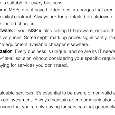
n is suitable for every business.
ome MSPs might have hidden fees or charges that aren't 
 initial contract. Always ask for a detailed breakdown o
expected charges.
dware:
 If your MSP is also selling IT hardware, ensure th
tive prices. Some might mark up prices significantly, m
me equipment available cheaper elsewhere.
zation:
 Every business is unique, and so are its IT need
e-fits-all solution without considering your specific requi
ying for services you don't need.
luable services, it's essential to be aware of non-valid ac
urn on investment. Always maintain open communication 
nsure that you're only paying for services that genuinely