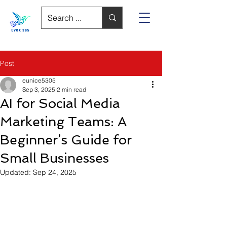
Post
eunice5305
Sep 3, 2025
2 min read
AI for Social Media
Marketing Teams: A
Beginner’s Guide for
Small Businesses
Updated:
Sep 24, 2025