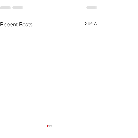
See All
Recent Posts