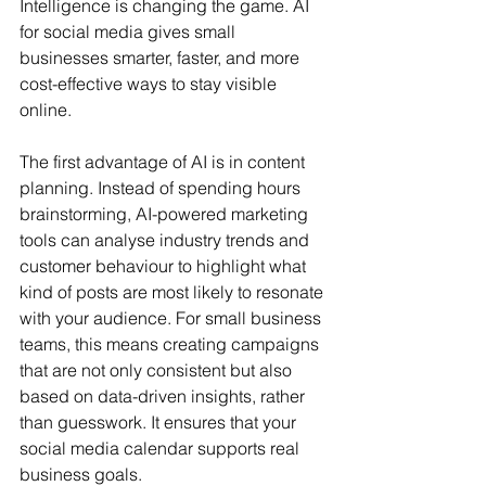
Intelligence is changing the game. AI 
for social media gives small 
businesses smarter, faster, and more 
cost-effective ways to stay visible 
online.
The first advantage of AI is in content 
planning. Instead of spending hours 
brainstorming, AI-powered marketing 
tools can analyse industry trends and 
customer behaviour to highlight what 
kind of posts are most likely to resonate 
with your audience. For small business 
teams, this means creating campaigns 
that are not only consistent but also 
based on data-driven insights, rather 
than guesswork. It ensures that your 
social media calendar supports real 
business goals.