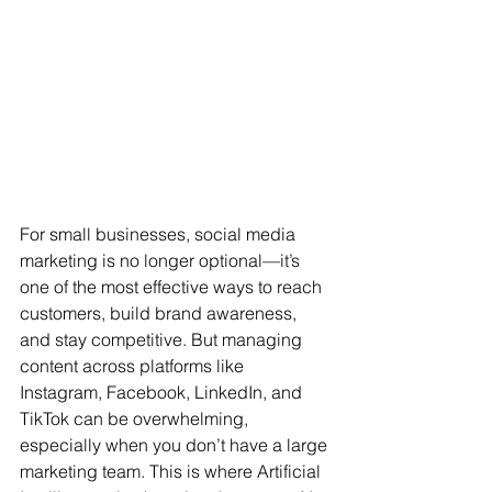
For small businesses, social media 
marketing is no longer optional—it’s 
one of the most effective ways to reach 
customers, build brand awareness, 
and stay competitive. But managing 
content across platforms like 
Instagram, Facebook, LinkedIn, and 
TikTok can be overwhelming, 
especially when you don’t have a large 
marketing team. This is where Artificial 