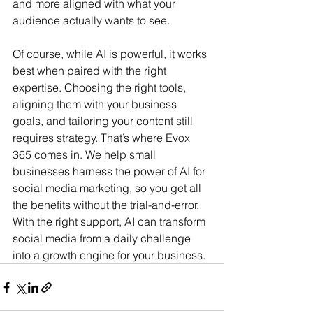
and more aligned with what your 
audience actually wants to see.
Of course, while AI is powerful, it works 
best when paired with the right 
expertise. Choosing the right tools, 
aligning them with your business 
goals, and tailoring your content still 
requires strategy. That’s where Evox 
365 comes in. We help small 
businesses harness the power of AI for 
social media marketing, so you get all 
the benefits without the trial-and-error. 
With the right support, AI can transform 
social media from a daily challenge 
into a growth engine for your business.