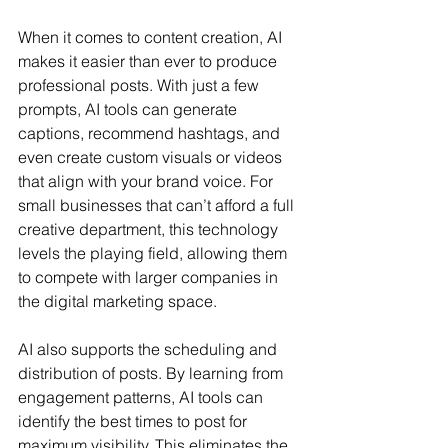
When it comes to content creation, AI 
makes it easier than ever to produce 
professional posts. With just a few 
prompts, AI tools can generate 
captions, recommend hashtags, and 
even create custom visuals or videos 
that align with your brand voice. For 
small businesses that can’t afford a full 
creative department, this technology 
levels the playing field, allowing them 
to compete with larger companies in 
the digital marketing space.
AI also supports the scheduling and 
distribution of posts. By learning from 
engagement patterns, AI tools can 
identify the best times to post for 
maximum visibility. This eliminates the 