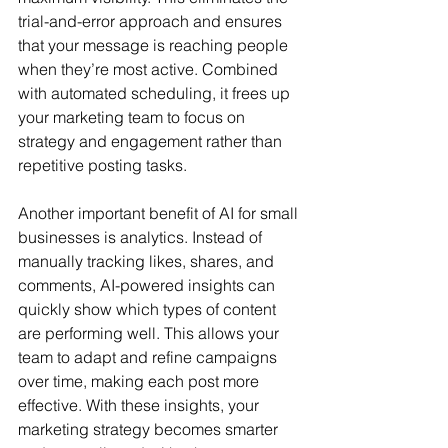
trial-and-error approach and ensures 
that your message is reaching people 
when they’re most active. Combined 
with automated scheduling, it frees up 
your marketing team to focus on 
strategy and engagement rather than 
repetitive posting tasks.
Another important benefit of AI for small 
businesses is analytics. Instead of 
manually tracking likes, shares, and 
comments, AI-powered insights can 
quickly show which types of content 
are performing well. This allows your 
team to adapt and refine campaigns 
over time, making each post more 
effective. With these insights, your 
marketing strategy becomes smarter 