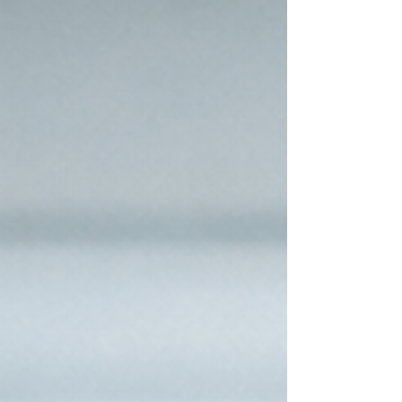
admins and operations teams, this creates a
hidden workload. After every meeting, they are
pulled into translating conversations into actions,
restating decisions,