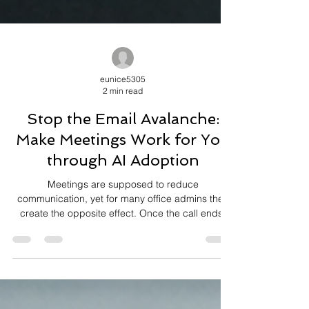
eunice5305
2 min read
Stop the Email Avalanche:
Make Meetings Work for You
through AI Adoption
Meetings are supposed to reduce
communication, yet for many office admins they
create the opposite effect. Once the call ends,
inboxes fill up with clarification questions,
follow‑ups, and “just checking” messages. The
meeting happened, but the work it was meant to
align people around never fully landed. For office