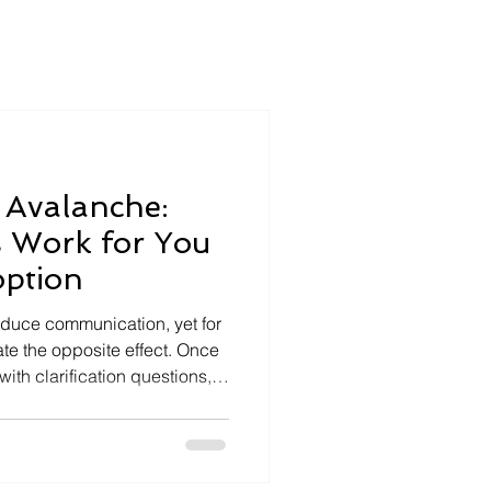
 Avalanche:
 Work for You
option
duce communication, yet for
te the opposite effect. Once
 with clarification questions,
ing” messages. The meeting
as meant to align people
or office admins and
es a hidden workload. After