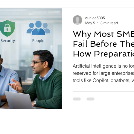
every meeting, they are pulle
conversations into actions, r
eunice5305
May 5
3 min read
Why Most SMB 
Fail Before Th
How Preparat
Everything
Artificial Intelligence is no 
reserved for large enterpris
tools like Copilot, chatbots,
data-driven insights at unp
growing adoption, many AI ini
worse, create new risks—befo
The difference between AI s
preparation. AI Is Not a Too
Problem Many SMB leaders st