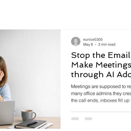
eunice5305
May 8
2 min read
Stop the Email
Make Meetings
through AI Ad
Meetings are supposed to re
many office admins they crea
the call ends, inboxes fill up
follow‑ups, and “just check
happened, but the work it w
around never fully landed. F
operations teams, this creat