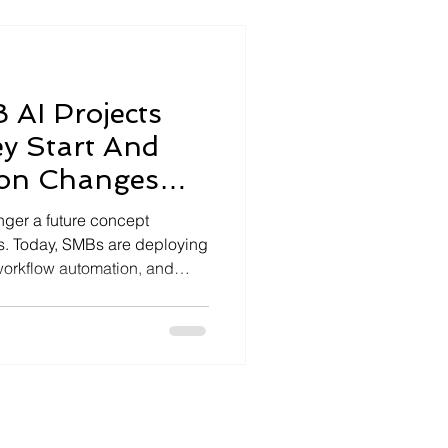
d into translating
estating decisions,
AI Projects
ey Start And
ion Changes
longer a future concept
es. Today, SMBs are deploying
 workflow automation, and
recedented speed. Yet despite
tiatives quietly fail—or
re delivering any real value.
uccess and AI chaos is
l Problem — It’s a Readiness
art their