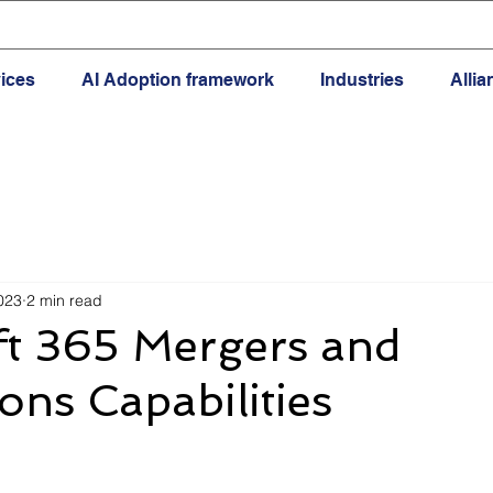
ices
AI Adoption framework
Industries
Alli
023
2 min read
ft 365 Mergers and
ions Capabilities