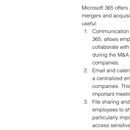
Microsoft 365 offers
mergers and acquisit
useful:
Communication a
365, allows emp
collaborate with
during the M&A 
companies.
Email and calen
a centralized e
companies. This
important meeti
File sharing and
employees to sh
particularly im
access sensitiv