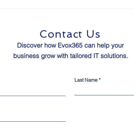
The Future of Human-
8 St
Agent Interaction:
Proo
Predictions for the Next
Age 
Decade
Contact Us
Discover how Evox365 can help your
business grow with tailored IT solutions.​​
Last Name