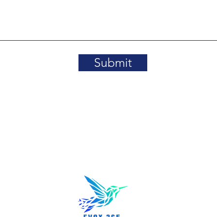
Submit
About us
rn, MA 01801
Partnershi
News/Even