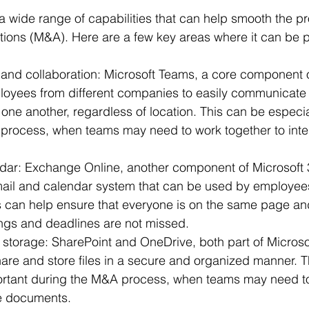
 a wide range of capabilities that can help smooth the pr
ions (M&A). Here are a few key areas where it can be pa
nd collaboration: Microsoft Teams, a core component o
loyees from different companies to easily communicate
 one another, regardless of location. This can be especia
process, when teams may need to work together to inte
dar: Exchange Online, another component of Microsoft 
mail and calendar system that can be used by employee
 can help ensure that everyone is on the same page and
ngs and deadlines are not missed.
 storage: SharePoint and OneDrive, both part of Microsof
are and store files in a secure and organized manner. T
portant during the M&A process, when teams may need t
e documents.