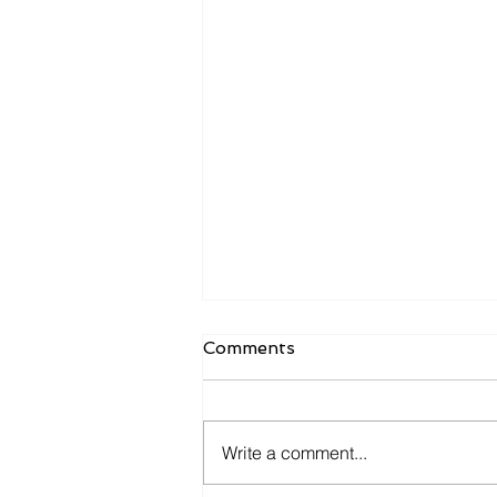
Comments
Write a comment...