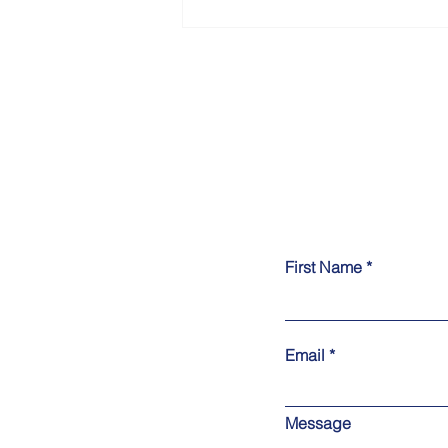
7 Common Pitfalls Small
Businesses Encounter
When Adopting AI
First Name
Email
Message