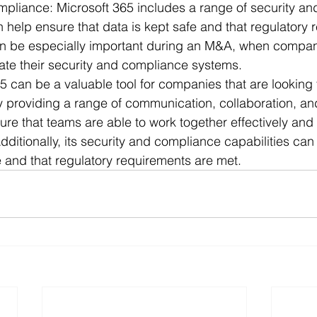
mpliance: Microsoft 365 includes a range of security a
n help ensure that data is kept safe and that regulatory
an be especially important during an M&A, when compa
rate their security and compliance systems.
65 can be a valuable tool for companies that are looking 
providing a range of communication, collaboration, and
sure that teams are able to work together effectively and 
dditionally, its security and compliance capabilities can
fe and that regulatory requirements are met.