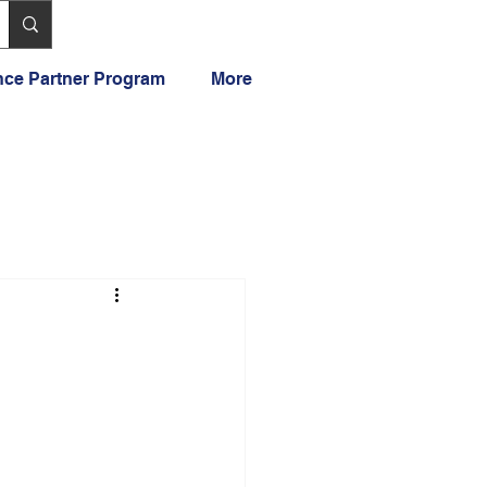
ance Partner Program
More