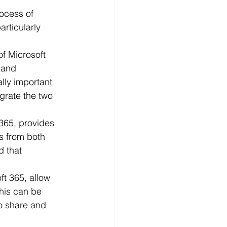
ocess of 
rticularly 
f Microsoft 
 and 
lly important 
grate the two 
365, provides 
s from both 
 that 
t 365, allow 
his can be 
o share and 