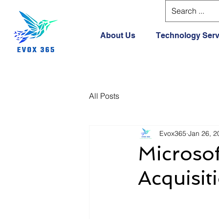
About Us
Technology Serv
All Posts
Evox365
Jan 26, 2
Microso
Acquisit