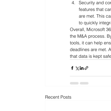
Security and co
features that ca
are met. This c
to quickly integ
Overall, Microsoft 3
the M&A process. By 
tools, it can help en
deadlines are met. A
that data is kept sa
Recent Posts