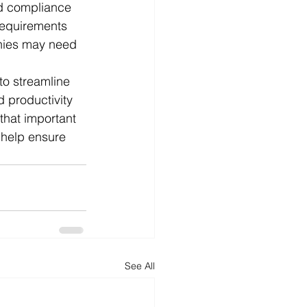
nd compliance 
 requirements 
nies may need 
to streamline 
 productivity 
that important 
 help ensure 
See All